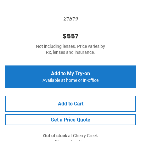
21B19
$557
Not including lenses. Price varies by
Rx, lenses and insurance.
Add to My Try-on
Available at home or in-office
Add to Cart
Get a Price Quote
Out of stock
at Cherry Creek