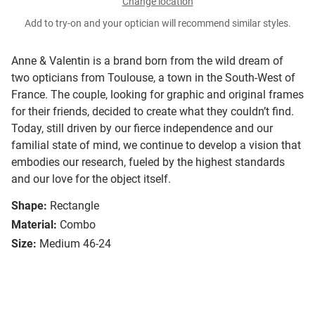
Change location
Add to try-on and your optician will recommend similar styles.
Anne & Valentin is a brand born from the wild dream of
two opticians from Toulouse, a town in the South-West of
France. The couple, looking for graphic and original frames
for their friends, decided to create what they couldn’t find.
Today, still driven by our fierce independence and our
familial state of mind, we continue to develop a vision that
embodies our research, fueled by the highest standards
and our love for the object itself.
Shape:
Rectangle
Material:
Combo
Size:
Medium 46-24