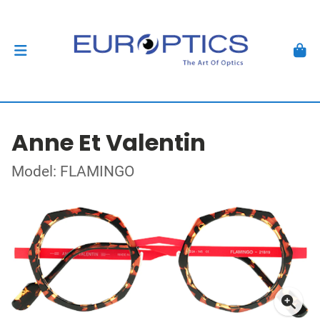
Anne Et Valentin
Model: FLAMINGO