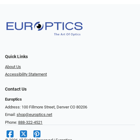
Quick Links
About Us
Accessibility Statement
Contact Us
Europtics
Address: 100 Fillmore Street, Denver CO 80206
Email:
shop@europtics.net
Phone:
888-322-4521