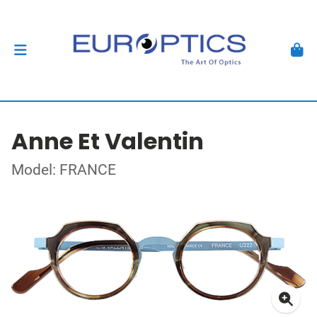
Anne Et Valentin
Model: FRANCE