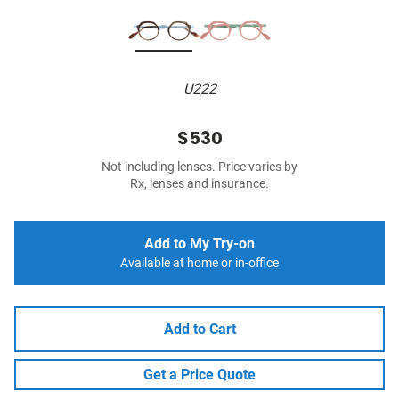
U222
$530
Not including lenses. Price varies by
Rx, lenses and insurance.
Add to My Try-on
Available at home or in-office
Add to Cart
Get a Price Quote