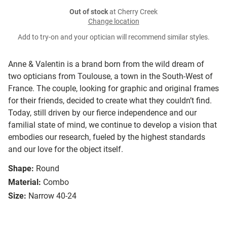
Out of stock
at Cherry Creek
Change location
Add to try-on and your optician will recommend similar styles.
Anne & Valentin is a brand born from the wild dream of
two opticians from Toulouse, a town in the South-West of
France. The couple, looking for graphic and original frames
for their friends, decided to create what they couldn’t find.
Today, still driven by our fierce independence and our
familial state of mind, we continue to develop a vision that
embodies our research, fueled by the highest standards
and our love for the object itself.
Shape:
Round
Material:
Combo
Size:
Narrow 40-24