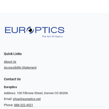
Quick Links
About Us
Accessibility Statement
Contact Us
Europtics
Address: 100 Fillmore Street, Denver CO 80206
Email:
shop@europtics.net
Phone:
888-322-4521