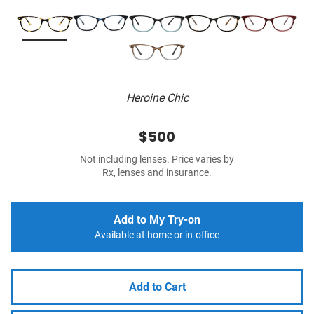
Heroine Chic
$500
Not including lenses. Price varies by
Rx, lenses and insurance.
Add to My Try-on
Available at home or in-office
Add to Cart