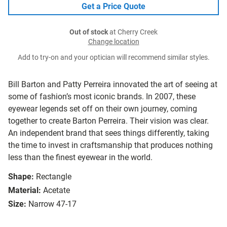
Get a Price Quote
Out of stock
at Cherry Creek
Change location
Add to try-on and your optician will recommend similar styles.
Bill Barton and Patty Perreira innovated the art of seeing at
some of fashion’s most iconic brands. In 2007, these
eyewear legends set off on their own journey, coming
together to create Barton Perreira. Their vision was clear.
An independent brand that sees things differently, taking
the time to invest in craftsmanship that produces nothing
less than the finest eyewear in the world.
Shape:
Rectangle
Material:
Acetate
Size:
Narrow 47-17