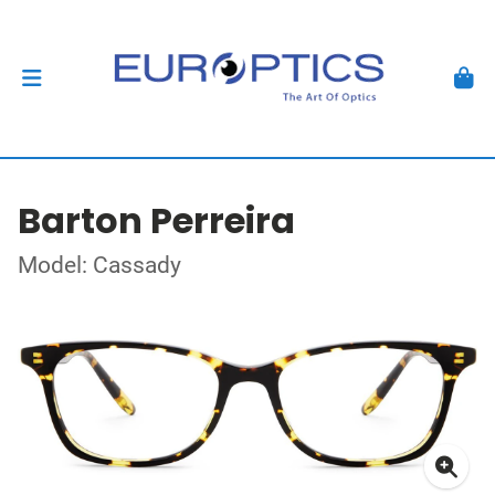
Barton Perreira
Model: Cassady