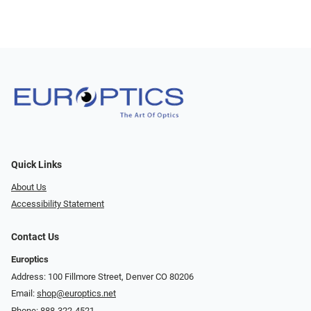
Quick Links
About Us
Accessibility Statement
Contact Us
Europtics
Address: 100 Fillmore Street, Denver CO 80206
Email:
shop@europtics.net
Phone:
888-322-4521