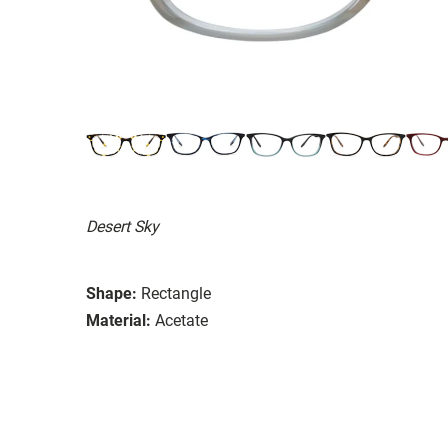
Desert Sky
Shape:
Rectangle
Material:
Acetate