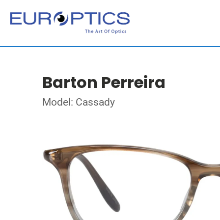
Barton Perreira
Model: Cassady