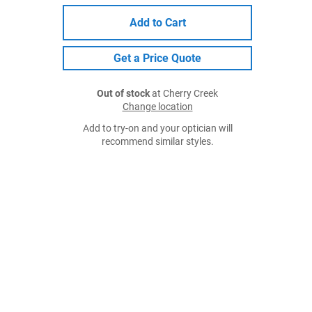
Add to Cart
Get a Price Quote
Out of stock
at Cherry Creek
Change location
Add to try-on and your optician will
recommend similar styles.