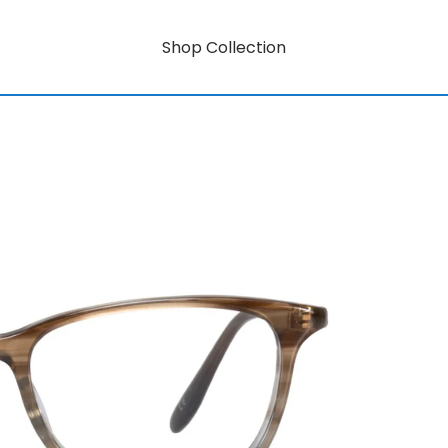
Shop Collection