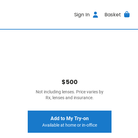
Sign In
Basket
$500
Not including lenses. Price varies by
Rx, lenses and insurance.
Add to My Try-on
Available at home or in-office