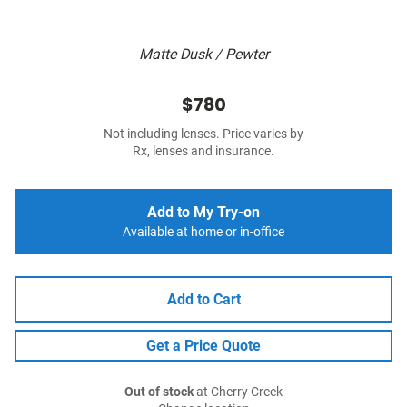
Matte Dusk / Pewter
$780
Not including lenses. Price varies by
Rx, lenses and insurance.
Add to My Try-on
Available at home or in-office
Add to Cart
Get a Price Quote
Out of stock
at Cherry Creek