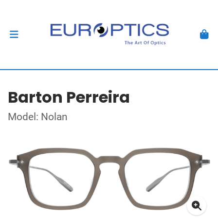
Barton Perreira
Model: Nolan