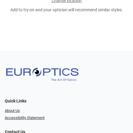
Change location
Add to try-on and your optician will recommend similar styles.
Quick Links
About Us
Accessibility Statement
Contact Us