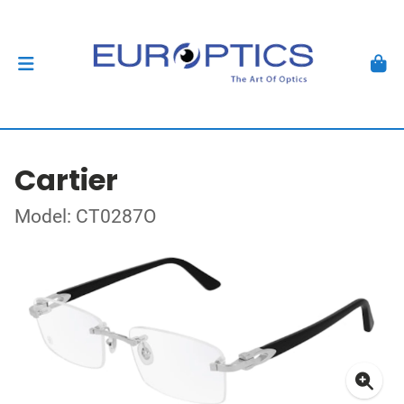
Cartier
Model: CT0287O