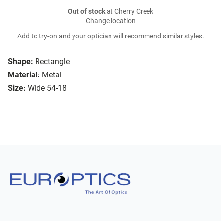
Out of stock
at Cherry Creek
Change location
Add to try-on and your optician will recommend similar styles.
Shape:
Rectangle
Material:
Metal
Size:
Wide 54-18