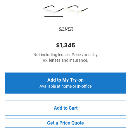
SILVER
$1,345
Not including lenses. Price varies by
Rx, lenses and insurance.
Add to My Try-on
Available at home or in-office
Add to Cart
Get a Price Quote