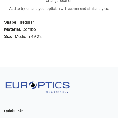
Change location
Add to try-on and your optician will recommend similar styles.
Shape:
Irregular
Material:
Combo
Size:
Medium 49-22
Quick Links