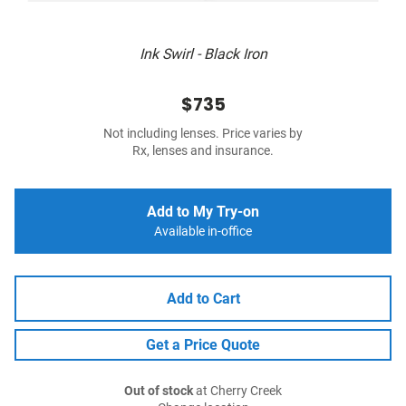
Ink Swirl - Black Iron
$735
Not including lenses. Price varies by
Rx, lenses and insurance.
Add to My Try-on
Available in-office
Add to Cart
Get a Price Quote
Out of stock
at Cherry Creek