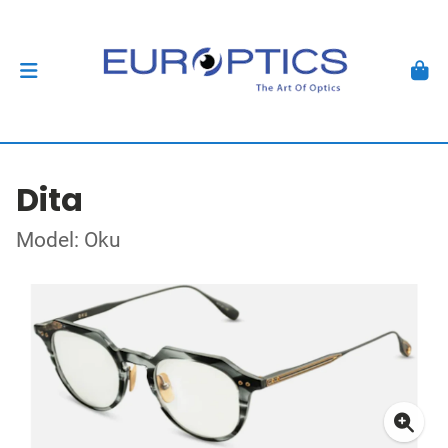
Dita
Model: Oku