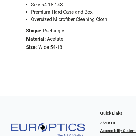
Size 54-18-143
Premium Hard Case and Box
Oversized Microfiber Cleaning Cloth
Shape:
Rectangle
Material:
Acetate
Size:
Wide 54-18
Quick Links
About Us
Accessibility Statem