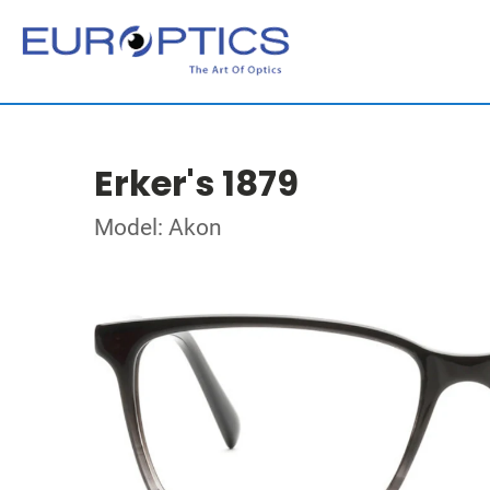
Erker's 1879
Model: Akon