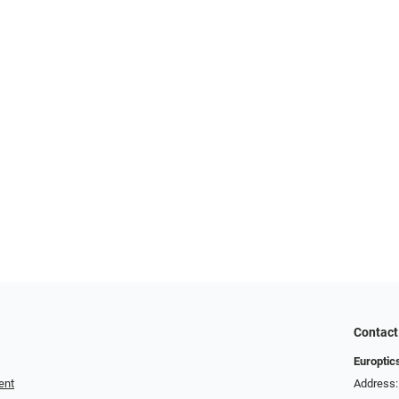
Contact
Europtic
ent
Address: