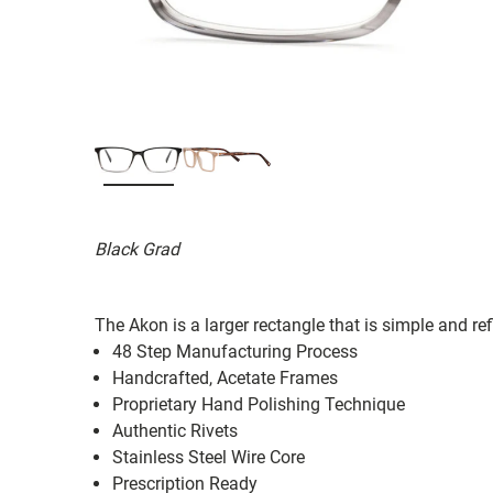
Black Grad
The Akon is a larger rectangle that is simple and refi
48 Step Manufacturing Process
Handcrafted, Acetate Frames
Proprietary Hand Polishing Technique
Authentic Rivets
Stainless Steel Wire Core
Prescription Ready