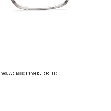
ned. A classic frame built to last.