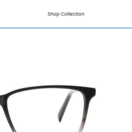
Shop Collection