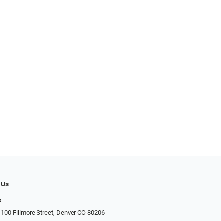
 Us
s
 100 Fillmore Street, Denver CO 80206