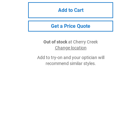
Add to Cart
Get a Price Quote
Out of stock
at Cherry Creek
Change location
Add to try-on and your optician will
recommend similar styles.