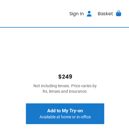
Sign In
Basket
$249
Not including lenses. Price varies by
Rx, lenses and insurance.
Add to My Try-on
Available at home or in-office