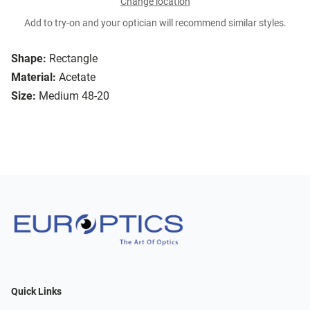
Change location
Add to try-on and your optician will recommend similar styles.
Shape:
Rectangle
Material:
Acetate
Size:
Medium 48-20
Quick Links