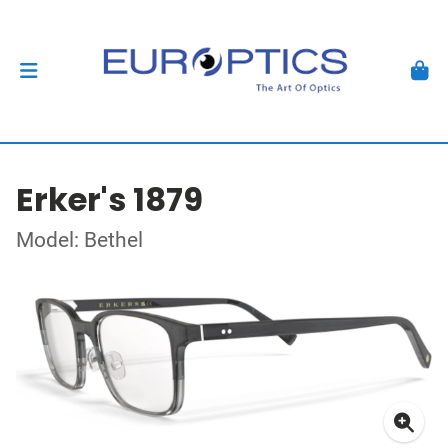
Erker's 1879
Model: Bethel