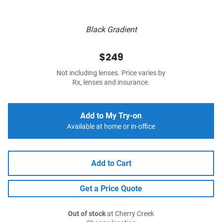
Black Gradient
$249
Not including lenses. Price varies by
Rx, lenses and insurance.
Add to My Try-on
Available at home or in-office
Add to Cart
Get a Price Quote
Out of stock
at Cherry Creek