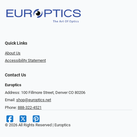
Quick Links
About Us
Accessibility Statement
Contact Us
Europtics
Address: 100 Fillmore Street, Denver CO 80206
Email:
shop@europtics.net
Phone:
888-322-4521
© 2026 All Rights Reserved | Europtics