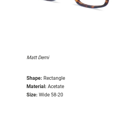
Matt Demi
Shape:
Rectangle
Material:
Acetate
Size:
Wide 58-20