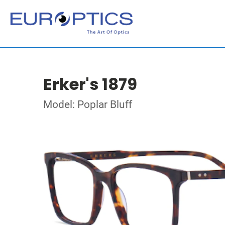
Erker's 1879
Model: Poplar Bluff