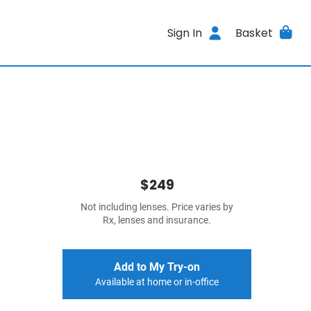
Sign In
Basket
$249
Not including lenses. Price varies by
Rx, lenses and insurance.
Add to My Try-on
Available at home or in-office