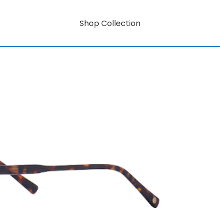
Shop Collection