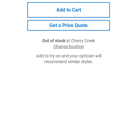
Add to Cart
Get a Price Quote
Out of stock
at Cherry Creek
Change location
Add to try-on and your optician will
recommend similar styles.