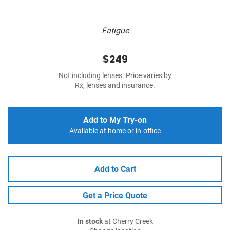
Fatigue
$249
Not including lenses. Price varies by
Rx, lenses and insurance.
Add to My Try-on
Available at home or in-office
Add to Cart
Get a Price Quote
In stock
at Cherry Creek