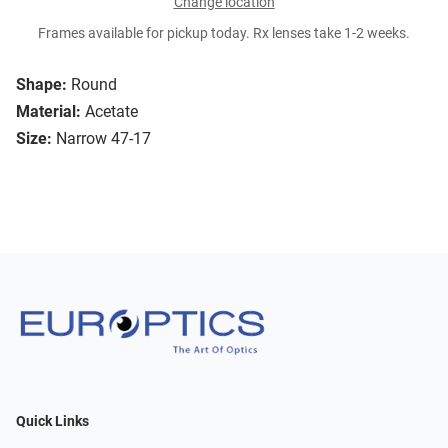
Change location
Frames available for pickup today. Rx lenses take 1-2 weeks.
Shape:
Round
Material:
Acetate
Size:
Narrow 47-17
Quick Links