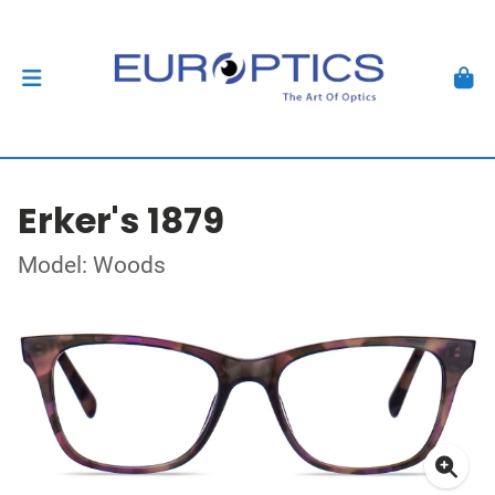
Erker's 1879
Model: Woods