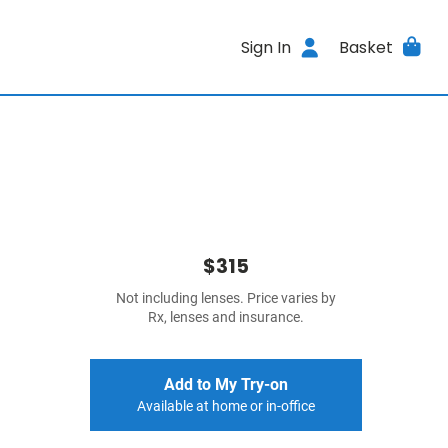
Sign In
Basket
$315
Not including lenses. Price varies by
Rx, lenses and insurance.
Add to My Try-on
Available at home or in-office