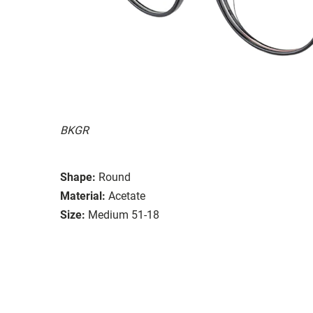
BKGR
Shape:
Round
Material:
Acetate
Size:
Medium 51-18