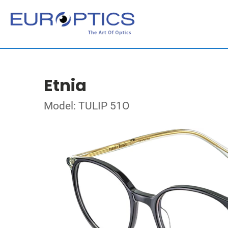
Etnia
Model: TULIP 51O