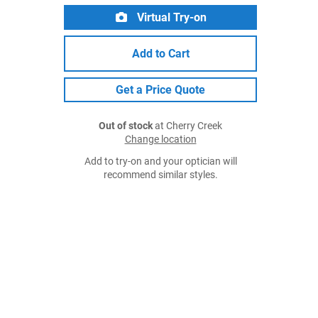
Virtual Try-on
Add to Cart
Get a Price Quote
Out of stock
at Cherry Creek
Change location
Add to try-on and your optician will
recommend similar styles.