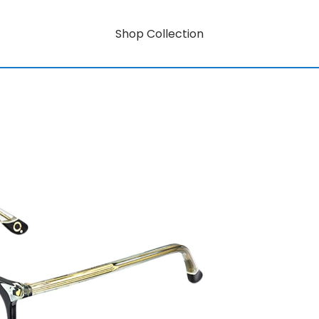
Shop Collection