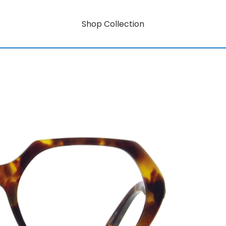
Shop Collection