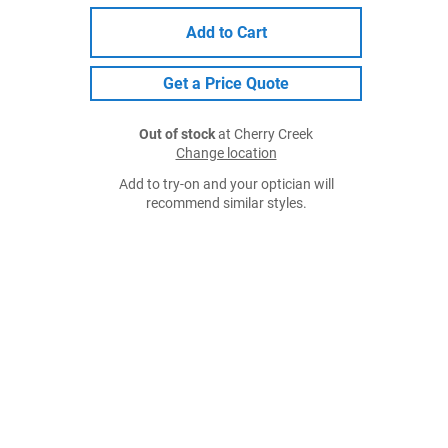
Add to Cart
Get a Price Quote
Out of stock
at Cherry Creek
Change location
Add to try-on and your optician will
recommend similar styles.