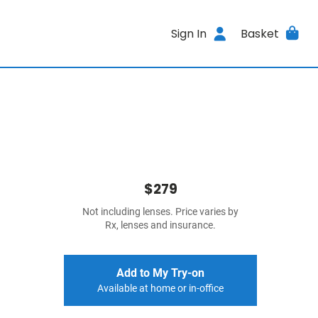
Sign In
Basket
$279
Not including lenses. Price varies by
Rx, lenses and insurance.
Add to My Try-on
Available at home or in-office