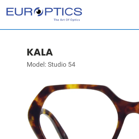
KALA
Model: Studio 54