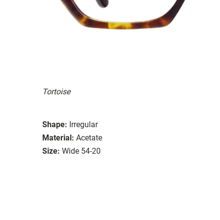
Tortoise
Shape:
Irregular
Material:
Acetate
Size:
Wide 54-20