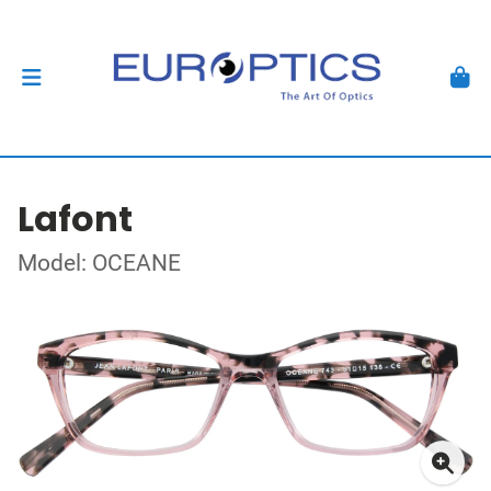
Lafont
Model: OCEANE