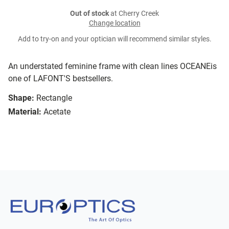
Out of stock
at Cherry Creek
Change location
Add to try-on and your optician will recommend similar styles.
An understated feminine frame with clean lines OCEANEis
one of LAFONT'S bestsellers.
Shape:
Rectangle
Material:
Acetate