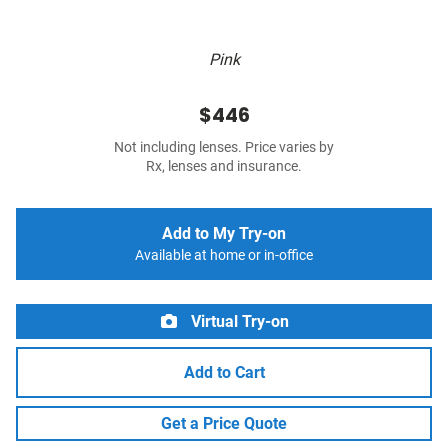
Pink
$446
Not including lenses. Price varies by
Rx, lenses and insurance.
Add to My Try-on
Available at home or in-office
Virtual Try-on
Add to Cart
Get a Price Quote