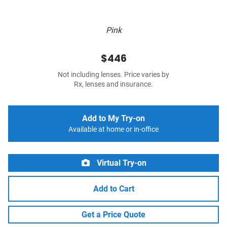
Pink
$446
Not including lenses. Price varies by
Rx, lenses and insurance.
Add to My Try-on
Available at home or in-office
Virtual Try-on
Add to Cart
Get a Price Quote