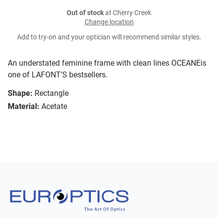
Out of stock
at Cherry Creek
Change location
Add to try-on and your optician will recommend similar styles.
An understated feminine frame with clean lines OCEANEis
one of LAFONT'S bestsellers.
Shape:
Rectangle
Material:
Acetate