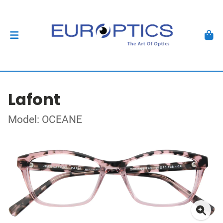
Lafont
Model: OCEANE