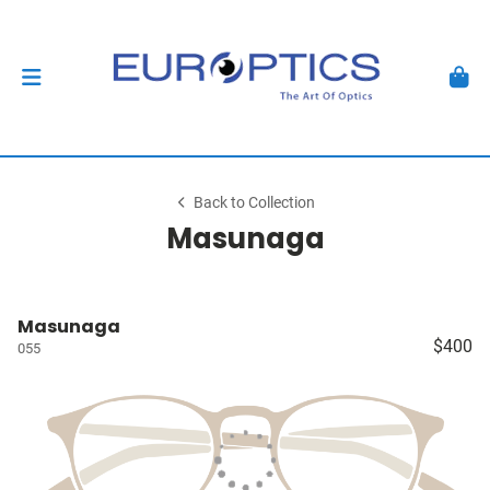
Back to Collection
Masunaga
Masunaga
$400
055