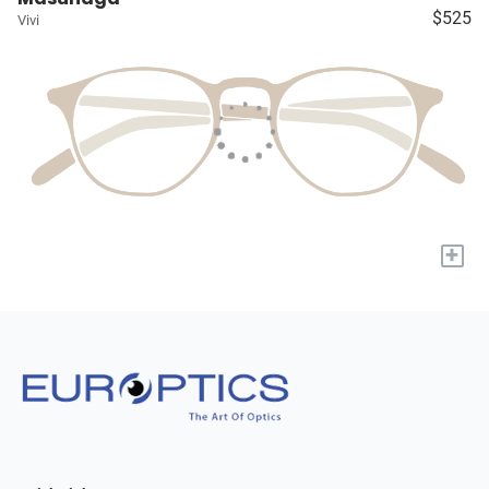
$525
Vivi
+