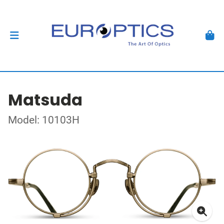
Matsuda
Model: 10103H