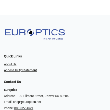
Quick Links
About Us
Accessibility Statement
Contact Us
Europtics
Address: 100 Fillmore Street, Denver CO 80206
Email:
shop@europtics.net
Phone:
888-322-4521