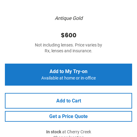
Antique Gold
$600
Not including lenses. Price varies by
Rx, lenses and insurance.
Add to My Try-on
Available at home or in-office
Add to Cart
Get a Price Quote
In stock
at Cherry Creek