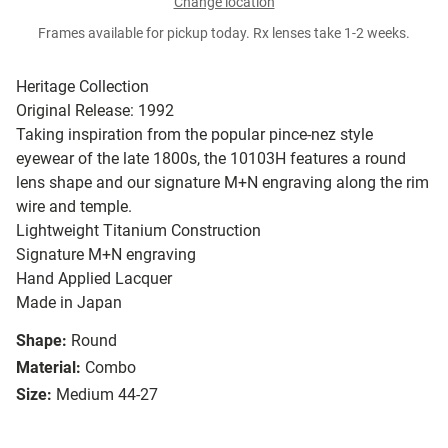
Change location
Frames available for pickup today. Rx lenses take 1-2 weeks.
Heritage Collection
Original Release: 1992
Taking inspiration from the popular pince-nez style
eyewear of the late 1800s, the 10103H features a round
lens shape and our signature M+N engraving along the rim
wire and temple.
Lightweight Titanium Construction
Signature M+N engraving
Hand Applied Lacquer
Made in Japan
Shape:
Round
Material:
Combo
Size:
Medium 44-27