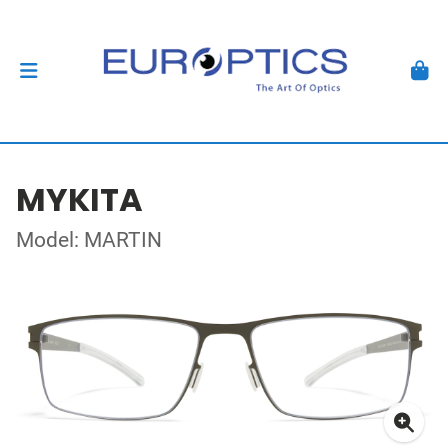
MYKITA
Model: MARTIN