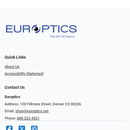
Quick Links
About Us
Accessibility Statement
Contact Us
Europtics
Address: 100 Fillmore Street, Denver CO 80206
Email:
shop@europtics.net
Phone:
888-322-4521