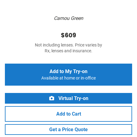
Camou Green
$609
Not including lenses. Price varies by
Rx, lenses and insurance.
Add to My Try-on
Available at home or in-office
Virtual Try-on
Add to Cart
Get a Price Quote