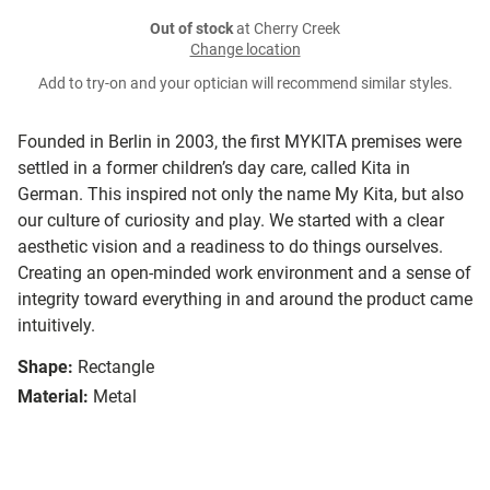
Out of stock
at Cherry Creek
Change location
Add to try-on and your optician will recommend similar styles.
Founded in Berlin in 2003, the first MYKITA premises were
settled in a former children’s day care, called Kita in
German. This inspired not only the name My Kita, but also
our culture of curiosity and play. We started with a clear
aesthetic vision and a readiness to do things ourselves.
Creating an open-minded work environment and a sense of
integrity toward everything in and around the product came
intuitively.
Shape:
Rectangle
Material:
Metal