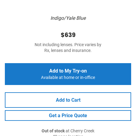
Indigo/Yale Blue
$639
Not including lenses. Price varies by
Rx, lenses and insurance.
Add to My Try-on
Available at home or in-office
Add to Cart
Get a Price Quote
Out of stock
at Cherry Creek