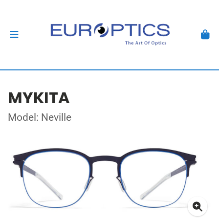
MYKITA
Model: Neville