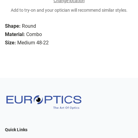
Change location
Add to try-on and your optician will recommend similar styles.
Shape:
Round
Material:
Combo
Size:
Medium 48-22
Quick Links