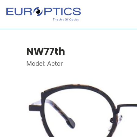
NW77th
Model: Actor