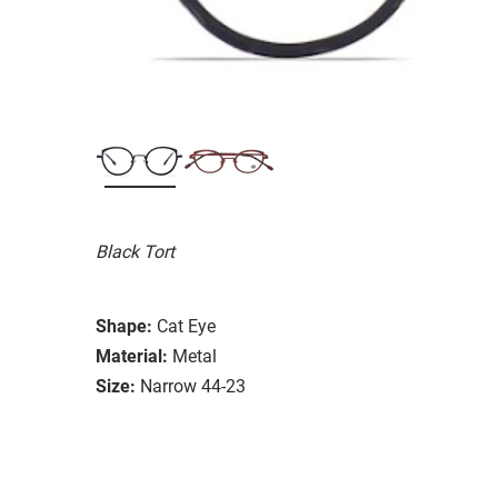
Black Tort
Shape:
Cat Eye
Material:
Metal
Size:
Narrow 44-23