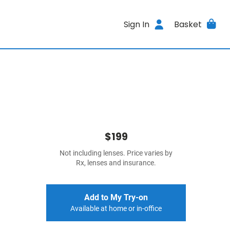
Sign In
Basket
$199
Not including lenses. Price varies by
Rx, lenses and insurance.
Add to My Try-on
Available at home or in-office