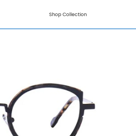
Shop Collection