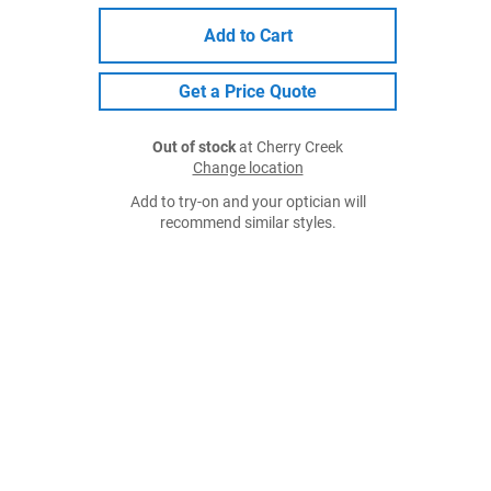
Add to Cart
Get a Price Quote
Out of stock
at Cherry Creek
Change location
Add to try-on and your optician will
recommend similar styles.