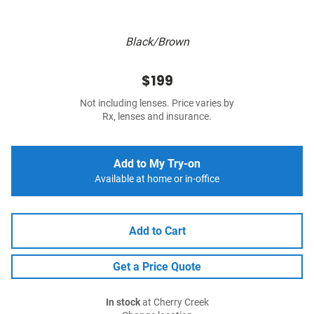
Black/Brown
$199
Not including lenses. Price varies by
Rx, lenses and insurance.
Add to My Try-on
Available at home or in-office
Add to Cart
Get a Price Quote
In stock
at Cherry Creek