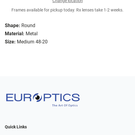
Change location
Frames available for pickup today. Rx lenses take 1-2 weeks.
Shape:
Round
Material:
Metal
Size:
Medium 48-20
Quick Links