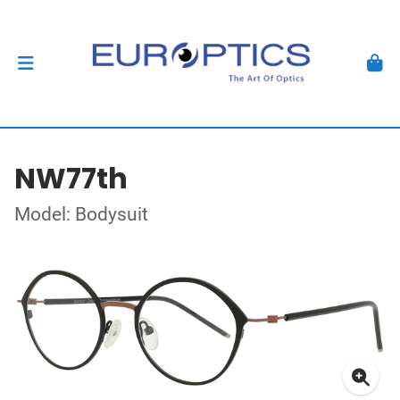
NW77th
Model: Bodysuit