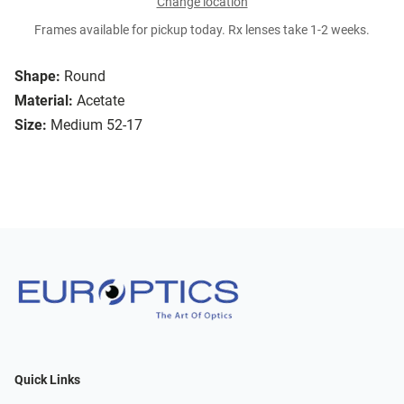
Change location
Frames available for pickup today. Rx lenses take 1-2 weeks.
Shape:
Round
Material:
Acetate
Size:
Medium 52-17
Quick Links