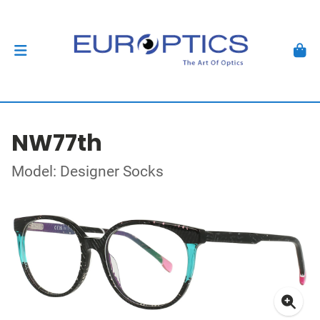
NW77th
Model: Designer Socks