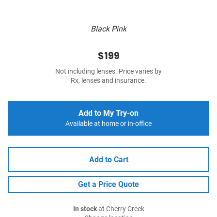
Black Pink
$199
Not including lenses. Price varies by
Rx, lenses and insurance.
Add to My Try-on
Available at home or in-office
Add to Cart
Get a Price Quote
In stock
at Cherry Creek