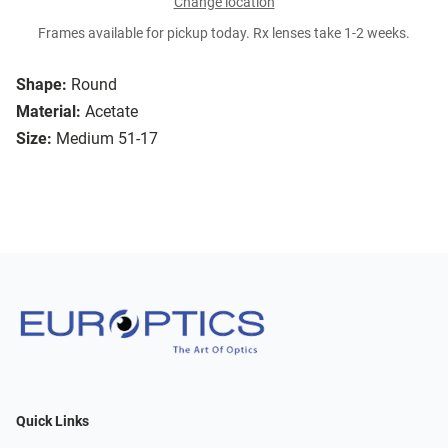
Change location
Frames available for pickup today. Rx lenses take 1-2 weeks.
Shape:
Round
Material:
Acetate
Size:
Medium 51-17
Quick Links