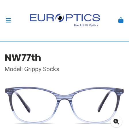
NW77th
Model: Grippy Socks