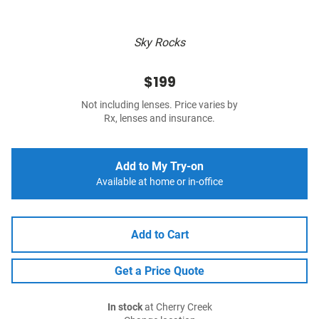
Sky Rocks
$199
Not including lenses. Price varies by
Rx, lenses and insurance.
Add to My Try-on
Available at home or in-office
Add to Cart
Get a Price Quote
In stock
at Cherry Creek