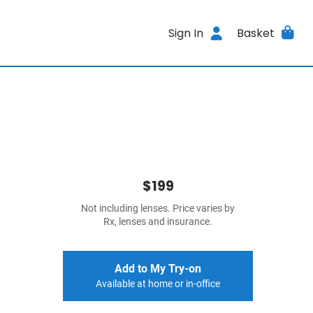
Sign In
Basket
$199
Not including lenses. Price varies by
Rx, lenses and insurance.
Add to My Try-on
Available at home or in-office