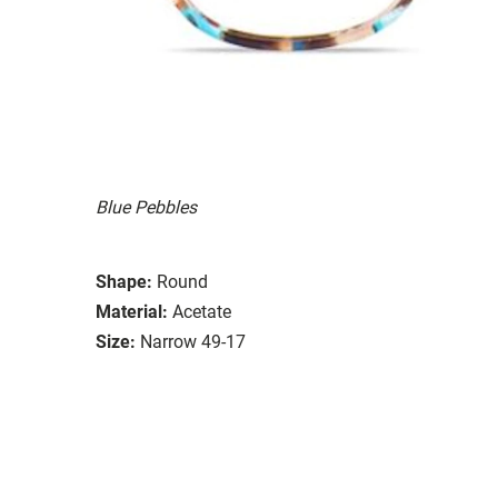
Blue Pebbles
Shape:
Round
Material:
Acetate
Size:
Narrow 49-17