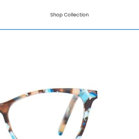
Shop Collection