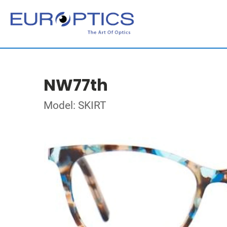
NW77th
Model: SKIRT