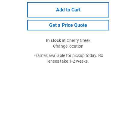
Add to Cart
Get a Price Quote
In stock
at Cherry Creek
Change location
Frames available for pickup today. Rx
lenses take 1-2 weeks.