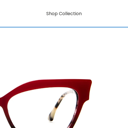
Shop Collection