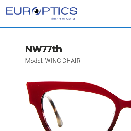
NW77th
Model: WING CHAIR