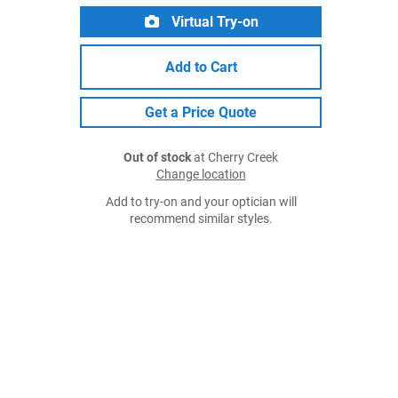
Virtual Try-on
Add to Cart
Get a Price Quote
Out of stock
at Cherry Creek
Change location
Add to try-on and your optician will
recommend similar styles.