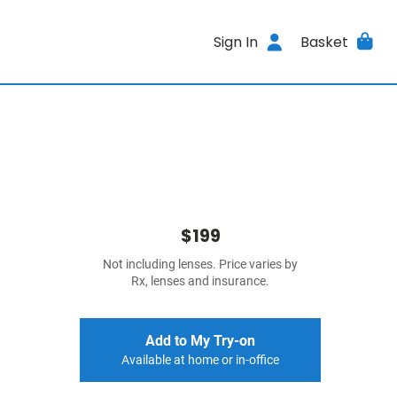
Sign In
Basket
$199
Not including lenses. Price varies by
Rx, lenses and insurance.
Add to My Try-on
Available at home or in-office