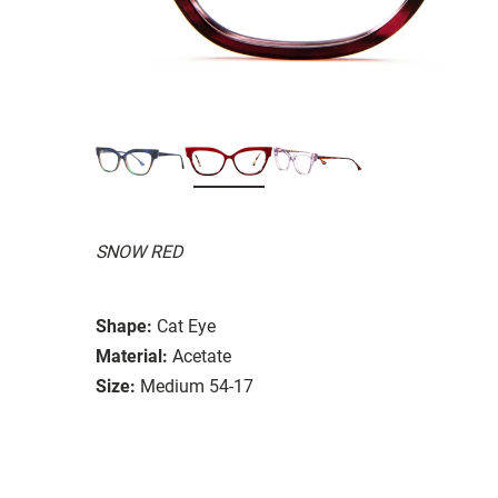
SNOW RED
Shape:
Cat Eye
Material:
Acetate
Size:
Medium 54-17