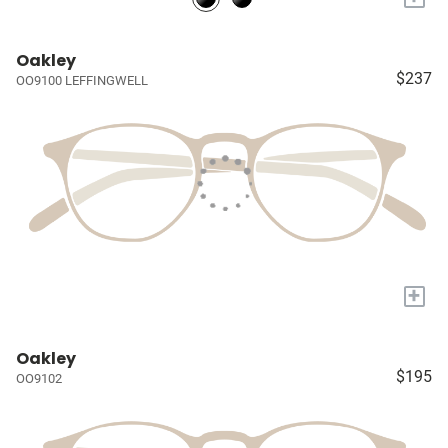
Oakley
$237
OO9100 LEFFINGWELL
+
Oakley
$195
OO9102