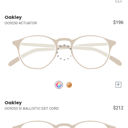
Oakley
$196
OO9250 ACTUATOR
+
Oakley
$212
OO9253 SI BALLISTIC DET CORD