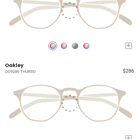
+
Oakley
$286
OO9286 THURSO
+