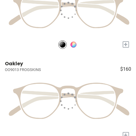
+
Oakley
$160
OO9013 FROGSKINS
+