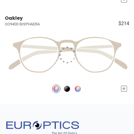
Oakley
$214
OO9400 BISPHAERA
+