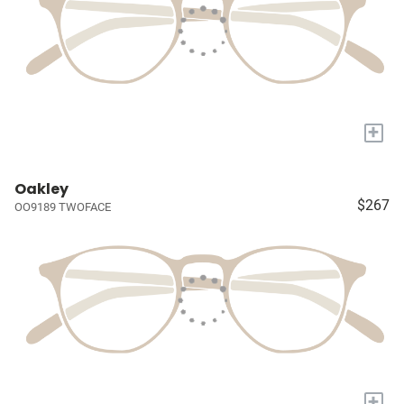
+
Oakley
$267
OO9189 TWOFACE
+