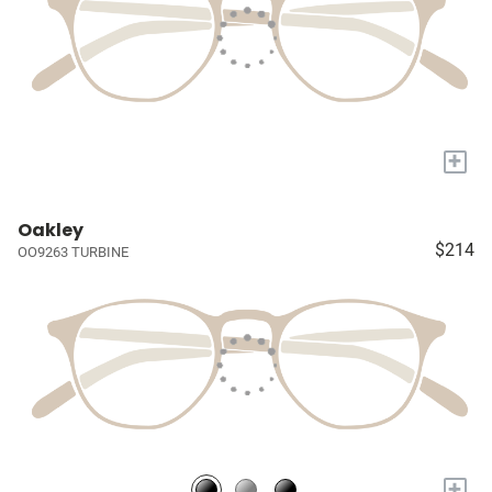
+
Oakley
$214
OO9263 TURBINE
+