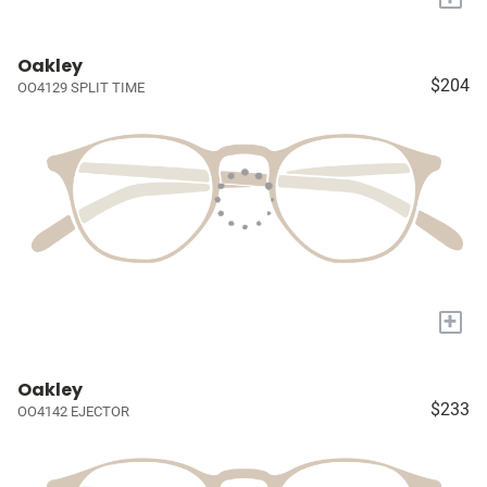
Oakley
$204
OO4129 SPLIT TIME
+
Oakley
$233
OO4142 EJECTOR