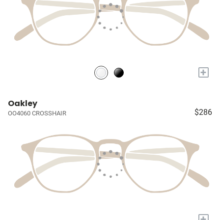
+
Oakley
$286
OO4060 CROSSHAIR
+