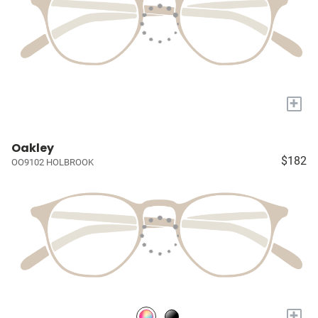
+
Oakley
$182
OO9102 HOLBROOK
+