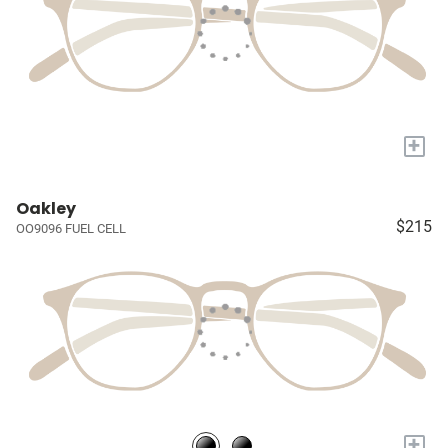
+
Oakley
$215
OO9096 FUEL CELL
+