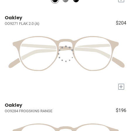
Oakley
$204
OO9271 FLAK 2.0 (A)
+
Oakley
$196
OO9284 FROGSKINS RANGE