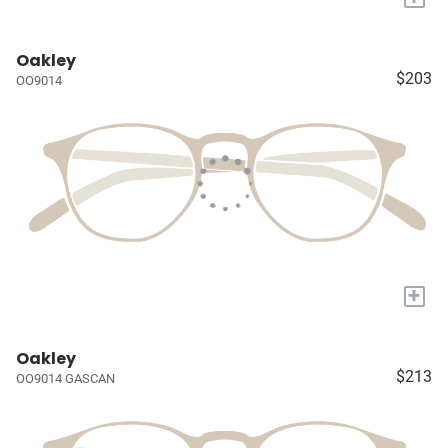
Oakley
$203
OO9014
+
Oakley
$213
OO9014 GASCAN