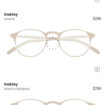
Oakley
$286
OO4075
+
Oakley
$286
OO4079 FEEDBACK