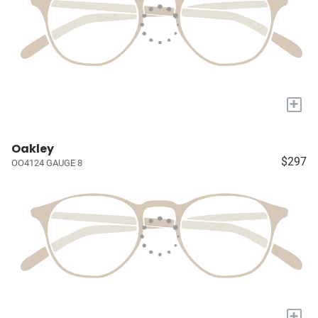
+
Oakley
$297
OO4124 GAUGE 8
+