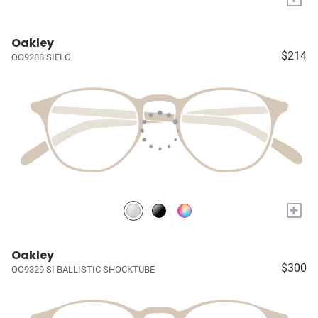
Oakley
$214
OO9288 SIELO
+
Oakley
$300
OO9329 SI BALLISTIC SHOCKTUBE