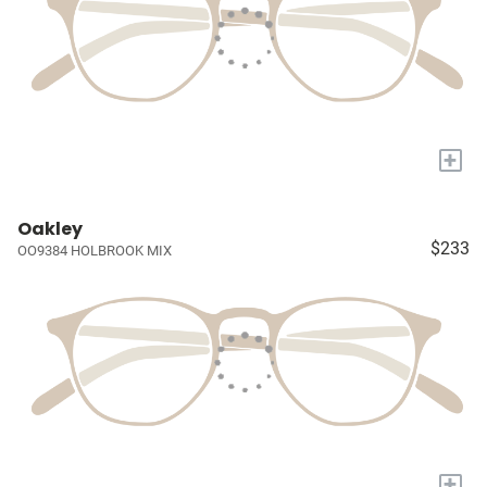
+
Oakley
$233
OO9384 HOLBROOK MIX
+