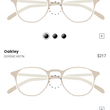
+
Oakley
$217
OO9242 HSTN
+