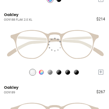
Oakley
$214
OO9188 FLAK 2.0 XL
+
Oakley
$267
OO9189