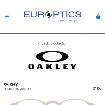
Back to Collection
Oakley
$106
OJ9013 CAPACITOR