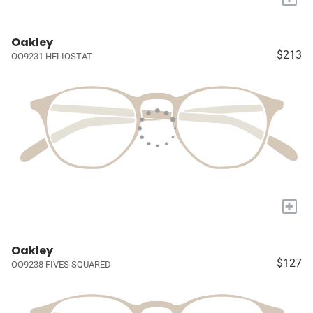
Oakley
$213
OO9231 HELIOSTAT
+
Oakley
$127
OO9238 FIVES SQUARED