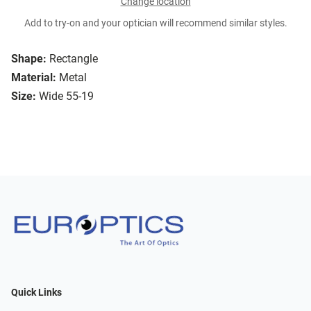
Change location
Add to try-on and your optician will recommend similar styles.
Shape:
Rectangle
Material:
Metal
Size:
Wide 55-19
Quick Links