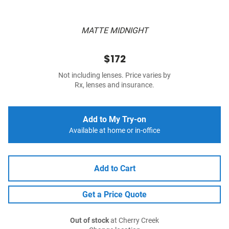
MATTE MIDNIGHT
$172
Not including lenses. Price varies by
Rx, lenses and insurance.
Add to My Try-on
Available at home or in-office
Add to Cart
Get a Price Quote
Out of stock
at Cherry Creek