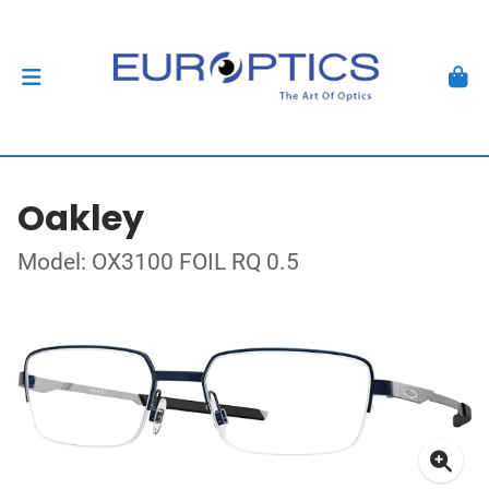
Oakley
Model: OX3100 FOIL RQ 0.5