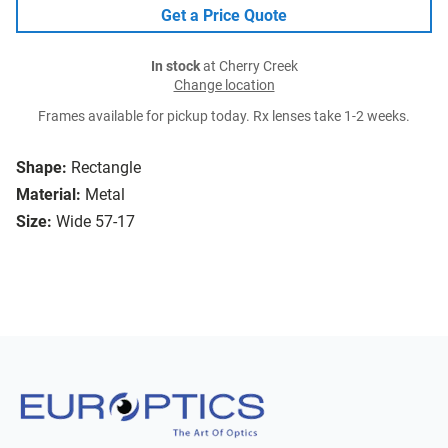
Get a Price Quote
In stock
at Cherry Creek
Change location
Frames available for pickup today. Rx lenses take 1-2 weeks.
Shape:
Rectangle
Material:
Metal
Size:
Wide 57-17