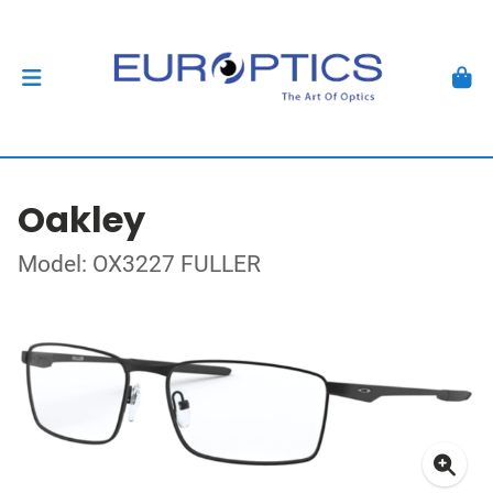
Oakley
Model: OX3227 FULLER