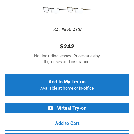
SATIN BLACK
$242
Not including lenses. Price varies by
Rx, lenses and insurance.
Add to My Try-on
Available at home or in-office
Virtual Try-on
Add to Cart