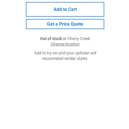
Add to Cart
Get a Price Quote
Out of stock
at Cherry Creek
Change location
Add to try-on and your optician will
recommend similar styles.