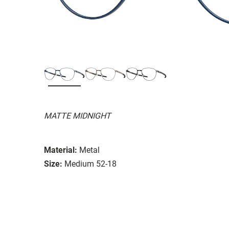
MATTE MIDNIGHT
Material:
Metal
Size:
Medium 52-18