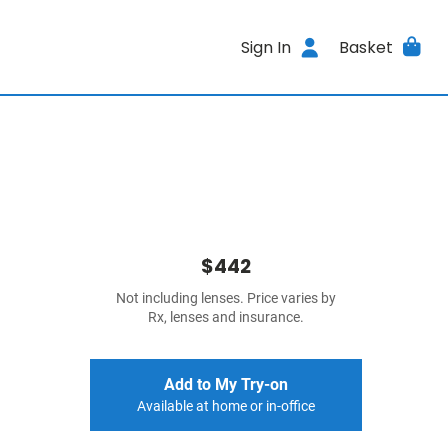
Sign In
Basket
$442
Not including lenses. Price varies by
Rx, lenses and insurance.
Add to My Try-on
Available at home or in-office