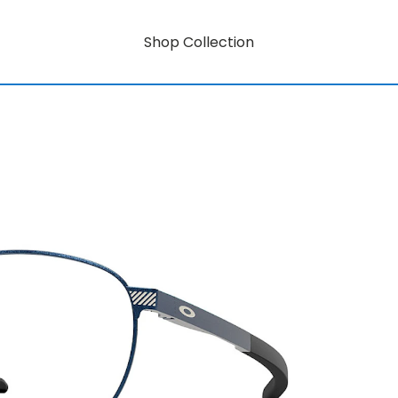
Shop Collection