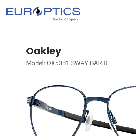
Oakley
Model: OX5081 SWAY BAR R