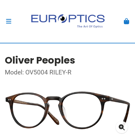
Oliver Peoples
Model: OV5004 RILEY-R