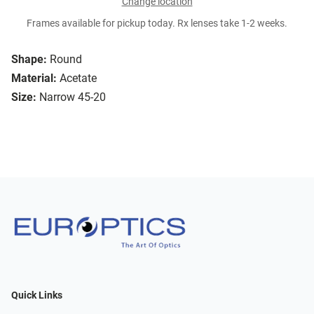
Change location
Frames available for pickup today. Rx lenses take 1-2 weeks.
Shape:
Round
Material:
Acetate
Size:
Narrow 45-20
Quick Links