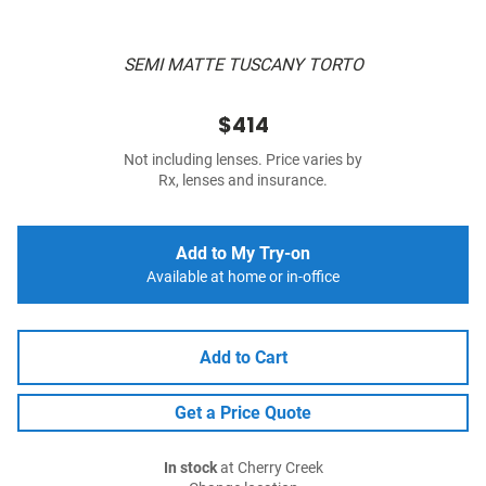
SEMI MATTE TUSCANY TORTO
$414
Not including lenses. Price varies by
Rx, lenses and insurance.
Add to My Try-on
Available at home or in-office
Add to Cart
Get a Price Quote
In stock
at Cherry Creek