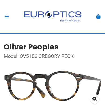
Oliver Peoples
Model: OV5186 GREGORY PECK