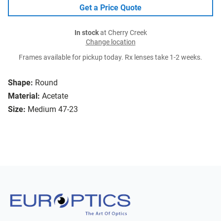
Get a Price Quote
In stock
at Cherry Creek
Change location
Frames available for pickup today. Rx lenses take 1-2 weeks.
Shape:
Round
Material:
Acetate
Size:
Medium 47-23