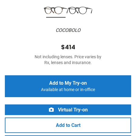
COCOBOLO
$414
Not including lenses. Price varies by
Rx, lenses and insurance.
Add to My Try-on
Available at home or in-office
Virtual Try-on
Add to Cart