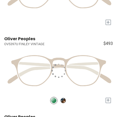
+
Oliver Peoples
$493
OV5397U FINLEY VINTAGE
+
Oliver Peoples