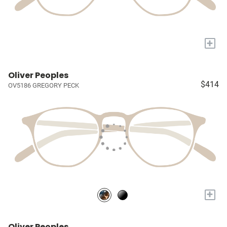
+
Oliver Peoples
$414
OV5186 GREGORY PECK
+
Oliver Peoples