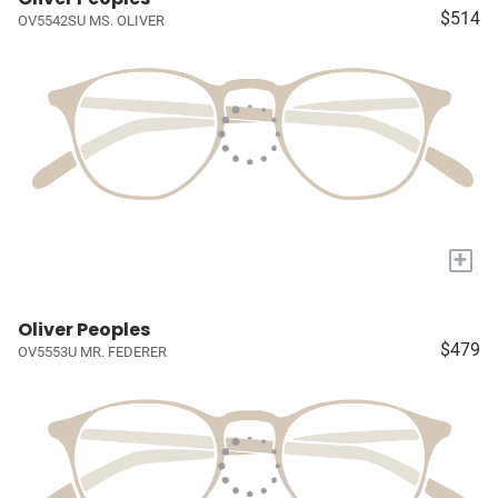
$514
OV5542SU MS. OLIVER
+
Oliver Peoples
$479
OV5553U MR. FEDERER