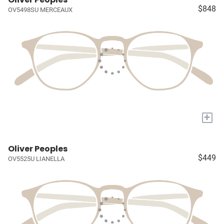
$848
OV5498SU MERCEAUX
+
Oliver Peoples
$449
OV5525U LIANELLA