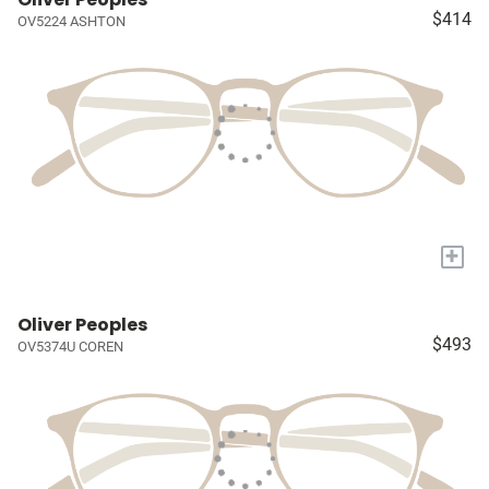
$414
OV5224 ASHTON
+
Oliver Peoples
$493
OV5374U COREN