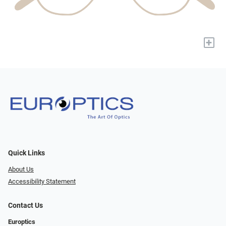
+
Quick Links
About Us
Accessibility Statement
Contact Us
Europtics