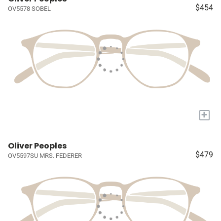
$454
OV5578 SOBEL
+
Oliver Peoples
$479
OV5597SU MRS. FEDERER