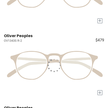
+
Oliver Peoples
$479
OV1343S R-2
+
Oliver Peoples