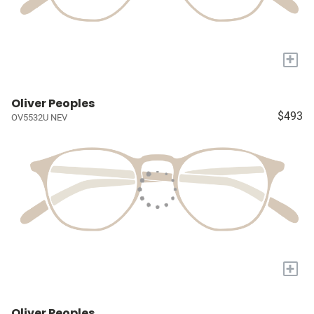
+
Oliver Peoples
$493
OV5532U NEV
+
Oliver Peoples