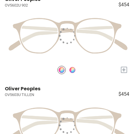
$454
OV5602U 902
+
Oliver Peoples
$454
OV5603U TILLEN