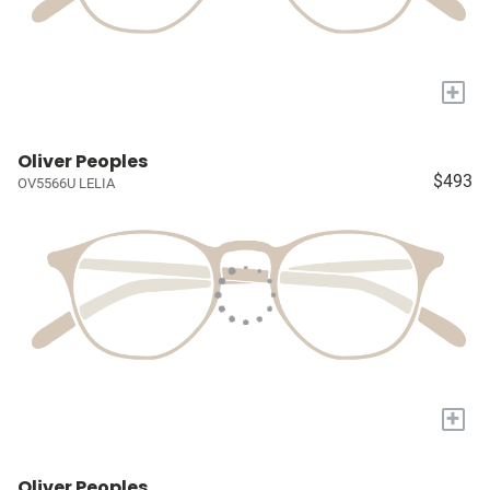
+
Oliver Peoples
$493
OV5566U LELIA
+
Oliver Peoples