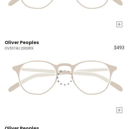
+
Oliver Peoples
$493
OV5574U 2000RX
+
Oliver Peoples