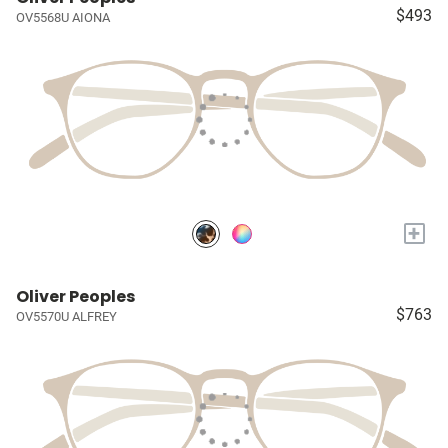
$493
OV5568U AIONA
+
Oliver Peoples
$763
OV5570U ALFREY