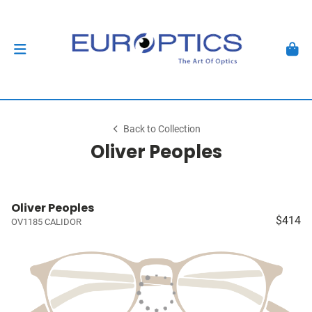
Back to Collection
Oliver Peoples
Oliver Peoples
$414
OV1185 CALIDOR