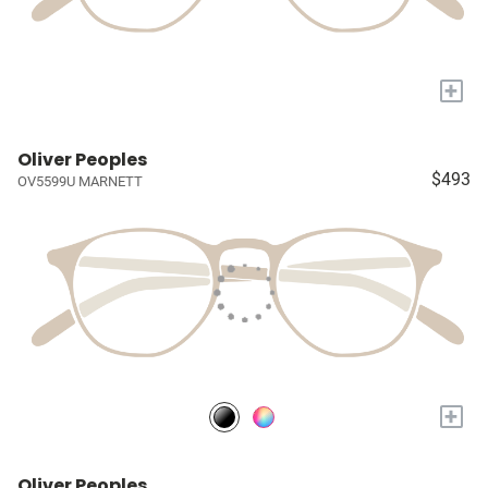
+
Oliver Peoples
$493
OV5599U MARNETT
+
Oliver Peoples