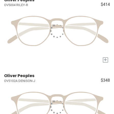
$414
OV5004 RILEY-R
+
Oliver Peoples
$348
OV5102A DENISON-J