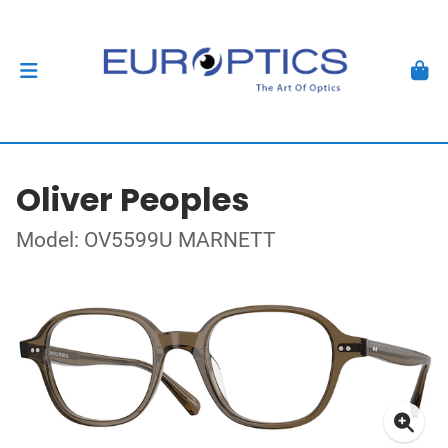
Oliver Peoples
Model: OV5599U MARNETT