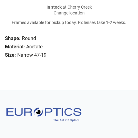
In stock
at Cherry Creek
Change location
Frames available for pickup today. Rx lenses take 1-2 weeks.
Shape:
Round
Material:
Acetate
Size:
Narrow 47-19