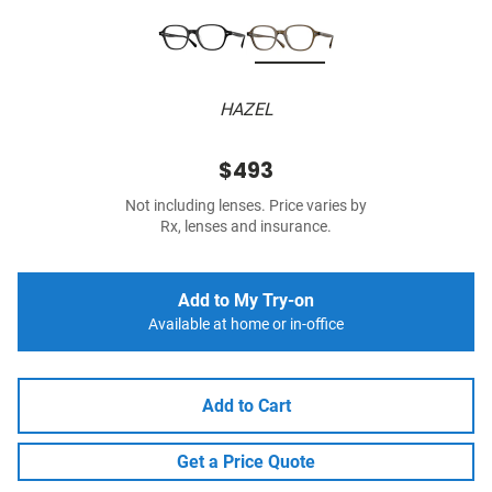
HAZEL
$493
Not including lenses. Price varies by
Rx, lenses and insurance.
Add to My Try-on
Available at home or in-office
Add to Cart
Get a Price Quote