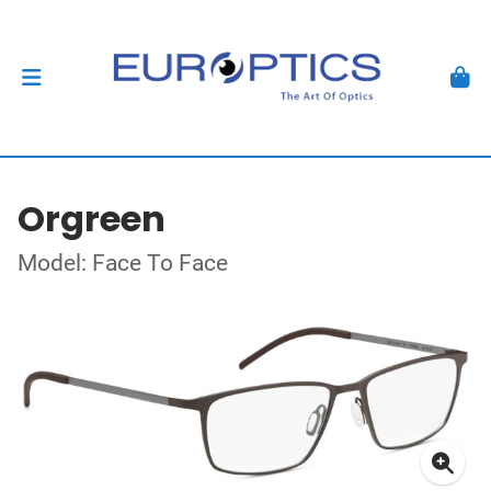
Orgreen
Model: Face To Face