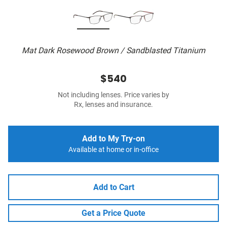
Mat Dark Rosewood Brown / Sandblasted Titanium
$540
Not including lenses. Price varies by
Rx, lenses and insurance.
Add to My Try-on
Available at home or in-office
Add to Cart
Get a Price Quote