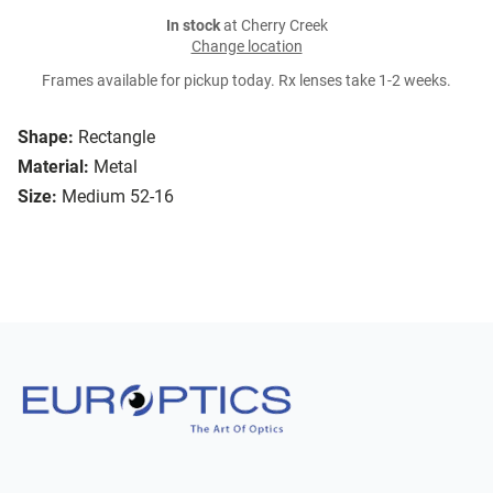
In stock
at Cherry Creek
Change location
Frames available for pickup today. Rx lenses take 1-2 weeks.
Shape:
Rectangle
Material:
Metal
Size:
Medium 52-16