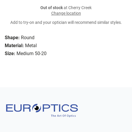
Out of stock
at Cherry Creek
Change location
Add to try-on and your optician will recommend similar styles.
Shape:
Round
Material:
Metal
Size:
Medium 50-20