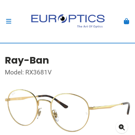
Ray-Ban
Model: RX3681V