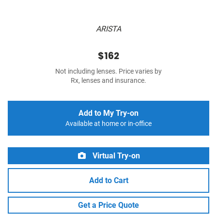
ARISTA
$162
Not including lenses. Price varies by
Rx, lenses and insurance.
Add to My Try-on
Available at home or in-office
Virtual Try-on
Add to Cart
Get a Price Quote