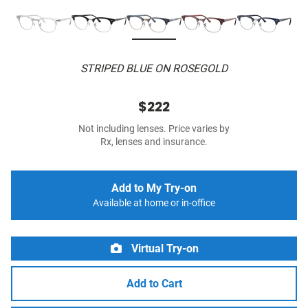
STRIPED BLUE ON ROSEGOLD
$222
Not including lenses. Price varies by
Rx, lenses and insurance.
Add to My Try-on
Available at home or in-office
Virtual Try-on
Add to Cart