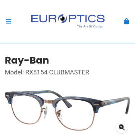
Ray-Ban
Model: RX5154 CLUBMASTER