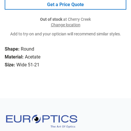
Get a Price Quote
Out of stock
at Cherry Creek
Change location
Add to try-on and your optician will recommend similar styles.
Shape:
Round
Material:
Acetate
Size:
Wide 51-21