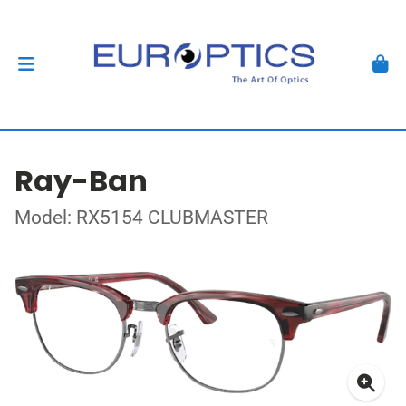
Ray-Ban
Model: RX5154 CLUBMASTER