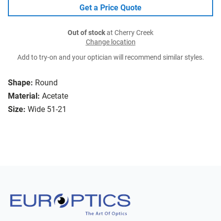
Get a Price Quote
Out of stock
at Cherry Creek
Change location
Add to try-on and your optician will recommend similar styles.
Shape:
Round
Material:
Acetate
Size:
Wide 51-21