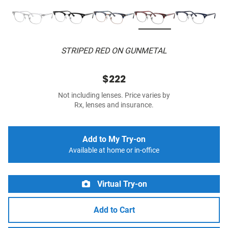
STRIPED RED ON GUNMETAL
$222
Not including lenses. Price varies by
Rx, lenses and insurance.
Add to My Try-on
Available at home or in-office
Virtual Try-on
Add to Cart