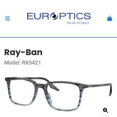
Ray-Ban
Model: RX5421