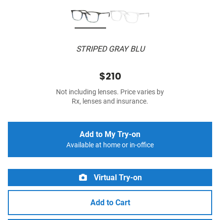
STRIPED GRAY BLU
$210
Not including lenses. Price varies by
Rx, lenses and insurance.
Add to My Try-on
Available at home or in-office
Virtual Try-on
Add to Cart