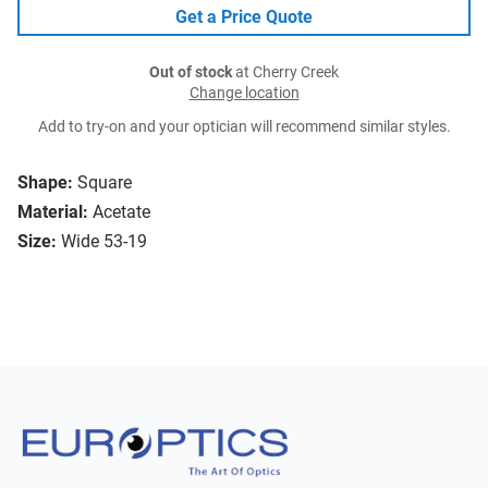
Get a Price Quote
Out of stock
at Cherry Creek
Change location
Add to try-on and your optician will recommend similar styles.
Shape:
Square
Material:
Acetate
Size:
Wide 53-19