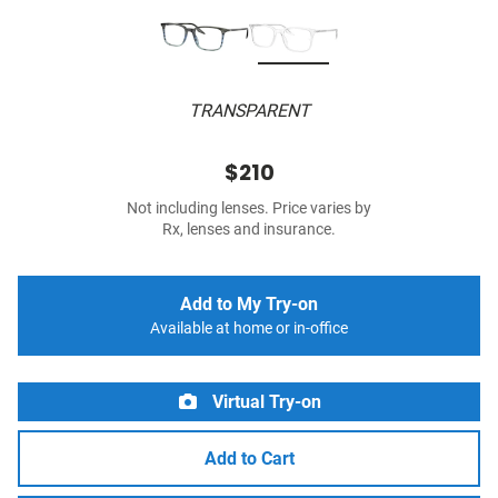
TRANSPARENT
$210
Not including lenses. Price varies by
Rx, lenses and insurance.
Add to My Try-on
Available at home or in-office
Virtual Try-on
Add to Cart