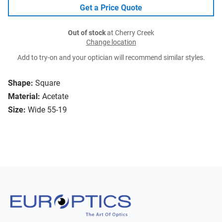
Get a Price Quote
Out of stock
at Cherry Creek
Change location
Add to try-on and your optician will recommend similar styles.
Shape:
Square
Material:
Acetate
Size:
Wide 55-19