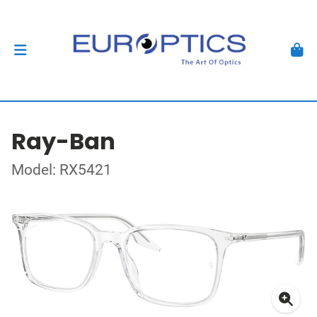
Ray-Ban
Model: RX5421