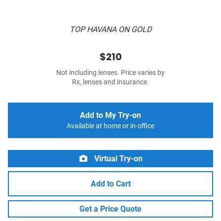
TOP HAVANA ON GOLD
$210
Not including lenses. Price varies by
Rx, lenses and insurance.
Add to My Try-on
Available at home or in-office
Virtual Try-on
Add to Cart
Get a Price Quote