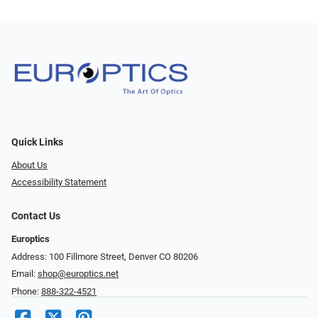
Quick Links
About Us
Accessibility Statement
Contact Us
Europtics
Address: 100 Fillmore Street, Denver CO 80206
Email:
shop@europtics.net
Phone:
888-322-4521