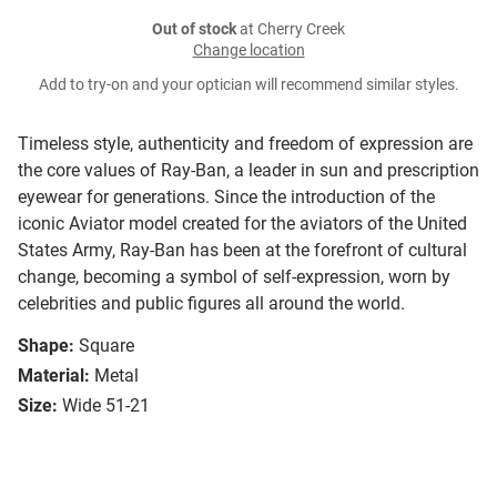
Out of stock
at Cherry Creek
Change location
Add to try-on and your optician will recommend similar styles.
Timeless style, authenticity and freedom of expression are
the core values of Ray-Ban, a leader in sun and prescription
eyewear for generations. Since the introduction of the
iconic Aviator model created for the aviators of the United
States Army, Ray-Ban has been at the forefront of cultural
change, becoming a symbol of self-expression, worn by
celebrities and public figures all around the world.
Shape:
Square
Material:
Metal
Size:
Wide 51-21