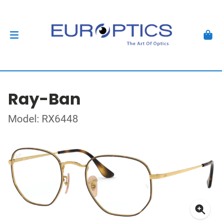
Ray-Ban
Model: RX6448