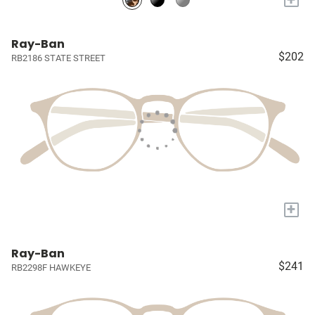
Ray-Ban
$202
RB2186 STATE STREET
+
Ray-Ban
$241
RB2298F HAWKEYE