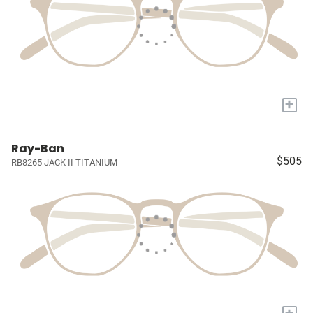
+
Ray-Ban
$505
RB8265 JACK II TITANIUM
+