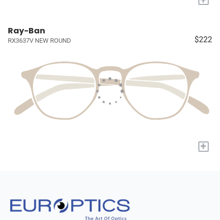
Ray-Ban
$222
RX3637V NEW ROUND
+