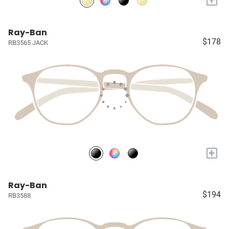
Ray-Ban
$178
RB3565 JACK
+
Ray-Ban
$194
RB3588