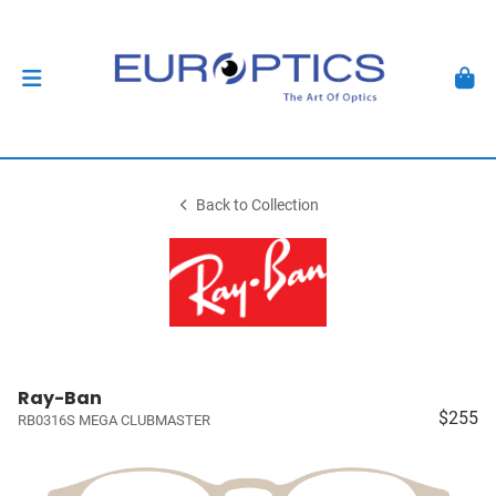
Back to Collection
Ray-Ban
$255
RB0316S MEGA CLUBMASTER