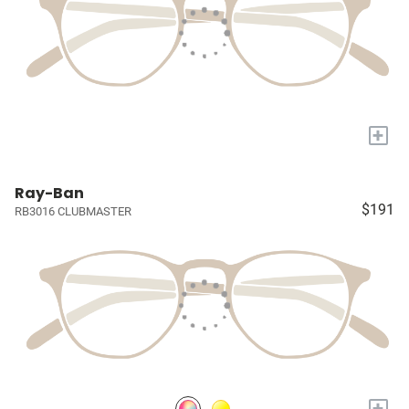
+
Ray-Ban
$191
RB3016 CLUBMASTER
+