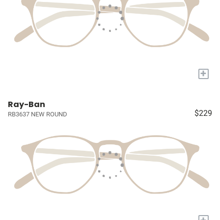
+
Ray-Ban
$229
RB3637 NEW ROUND
+