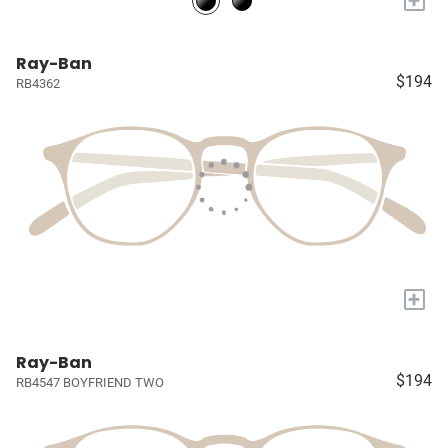
Ray-Ban
$194
RB4362
+
Ray-Ban
$194
RB4547 BOYFRIEND TWO