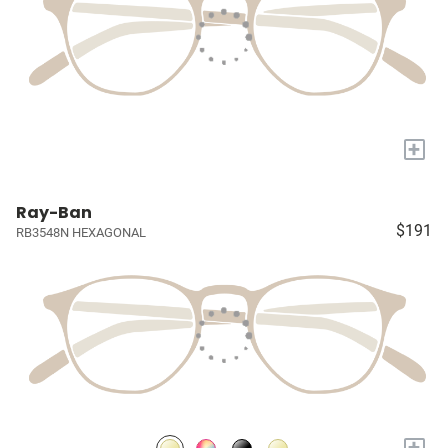
+
Ray-Ban
$191
RB3548N HEXAGONAL
+