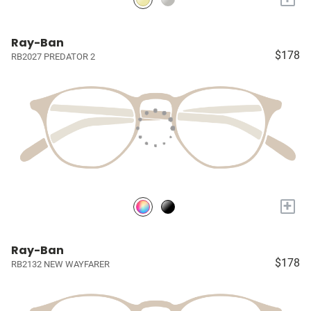
Ray-Ban
$178
RB2027 PREDATOR 2
+
Ray-Ban
$178
RB2132 NEW WAYFARER