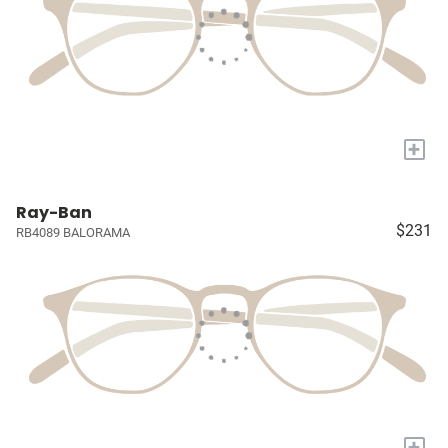
+
Ray-Ban
$231
RB4089 BALORAMA
+