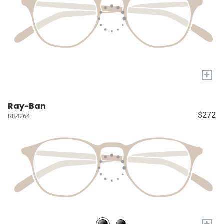
+
Ray-Ban
$272
RB4264
+