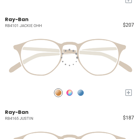
Ray-Ban
$207
RB4101 JACKIE OHH
+
Ray-Ban
$187
RB4165 JUSTIN