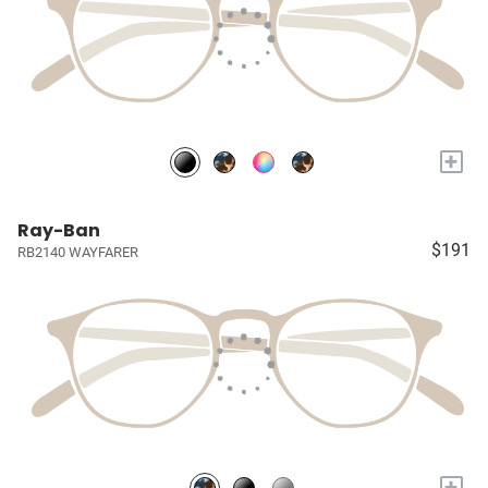
+
Ray-Ban
$191
RB2140 WAYFARER
+