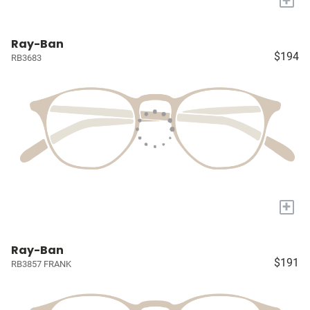
Ray-Ban
$194
RB3683
+
Ray-Ban
$191
RB3857 FRANK