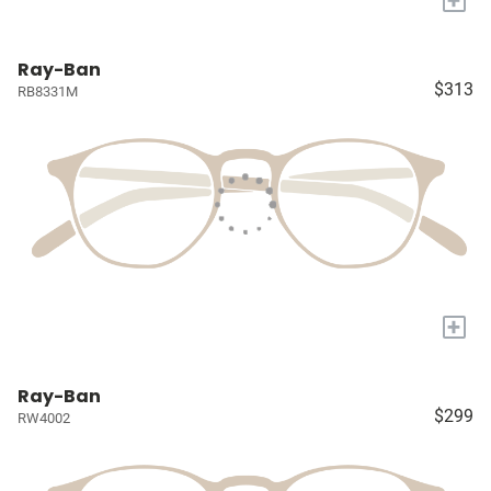
Ray-Ban
$313
RB8331M
+
Ray-Ban
$299
RW4002