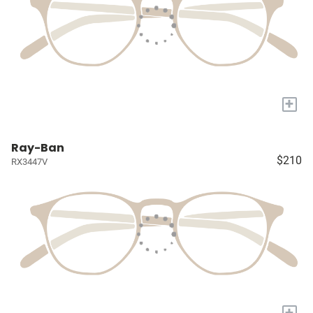
+
Ray-Ban
$210
RX3447V
+