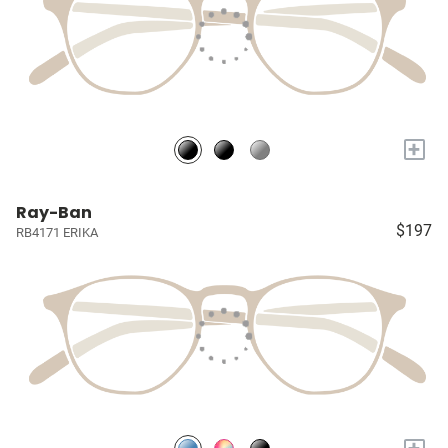
+
Ray-Ban
$197
RB4171 ERIKA