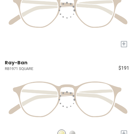
+
Ray-Ban
$191
RB1971 SQUARE
+