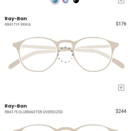
+
Ray-Ban
$176
RB4171F ERIKA
+
Ray-Ban
$244
RB4175 CLUBMASTER OVERSIZED