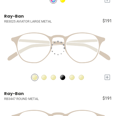
Ray-Ban
$191
RB3025 AVIATOR LARGE METAL
+
Ray-Ban
$191
RB3447 ROUND METAL