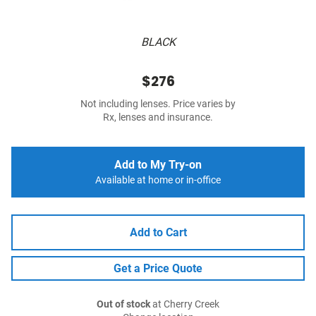
BLACK
$276
Not including lenses. Price varies by
Rx, lenses and insurance.
Add to My Try-on
Available at home or in-office
Add to Cart
Get a Price Quote
Out of stock
at Cherry Creek