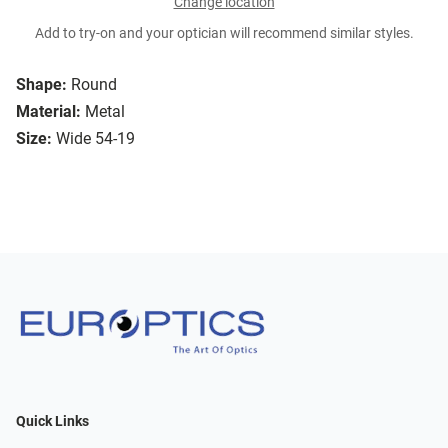
Change location
Add to try-on and your optician will recommend similar styles.
Shape:
Round
Material:
Metal
Size:
Wide 54-19
Quick Links