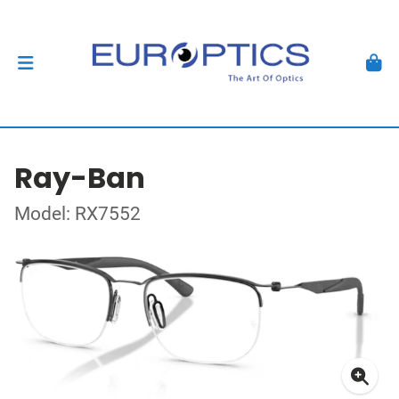
Ray-Ban
Model: RX7552