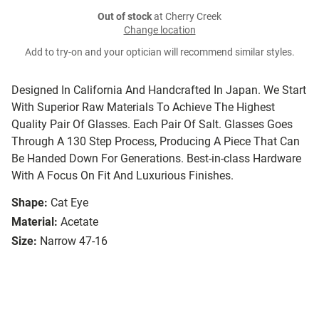
Out of stock
at Cherry Creek
Change location
Add to try-on and your optician will recommend similar styles.
Designed In California And Handcrafted In Japan. We Start
With Superior Raw Materials To Achieve The Highest
Quality Pair Of Glasses. Each Pair Of Salt. Glasses Goes
Through A 130 Step Process, Producing A Piece That Can
Be Handed Down For Generations. Best-in-class Hardware
With A Focus On Fit And Luxurious Finishes.
Shape:
Cat Eye
Material:
Acetate
Size:
Narrow 47-16