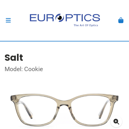
Salt
Model: Cookie