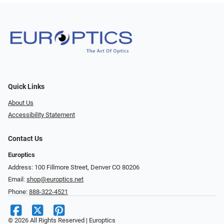
Quick Links
About Us
Accessibility Statement
Contact Us
Europtics
Address: 100 Fillmore Street, Denver CO 80206
Email:
shop@europtics.net
Phone:
888-322-4521
© 2026 All Rights Reserved | Europtics