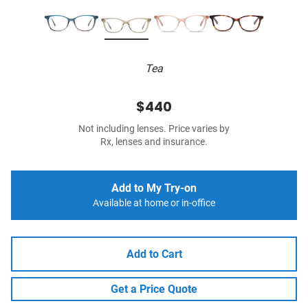
Tea
$440
Not including lenses. Price varies by
Rx, lenses and insurance.
Add to My Try-on
Available at home or in-office
Add to Cart
Get a Price Quote