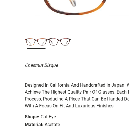
Chestnut Bisque
Designed In California And Handcrafted In Japan. 
Achieve The Highest Quality Pair Of Glasses. Each
Process, Producing A Piece That Can Be Handed Do
With A Focus On Fit And Luxurious Finishes.
Shape:
Cat Eye
Material:
Acetate