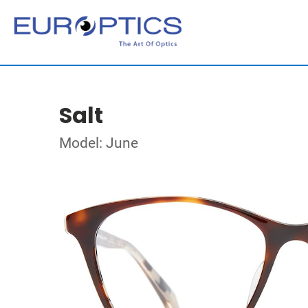
Salt
Model: June