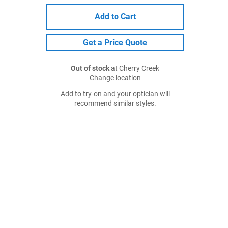
Add to Cart
Get a Price Quote
Out of stock
at Cherry Creek
Change location
Add to try-on and your optician will
recommend similar styles.