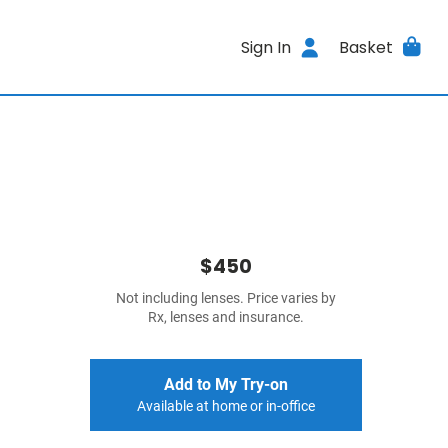
Sign In
Basket
$450
Not including lenses. Price varies by
Rx, lenses and insurance.
Add to My Try-on
Available at home or in-office