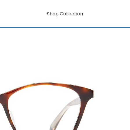
Shop Collection