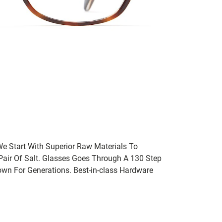
We Start With Superior Raw Materials To
 Pair Of Salt. Glasses Goes Through A 130 Step
wn For Generations. Best-in-class Hardware