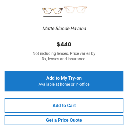
Matte Blonde Havana
$440
Not including lenses. Price varies by
Rx, lenses and insurance.
Add to My Try-on
Available at home or in-office
Add to Cart
Get a Price Quote