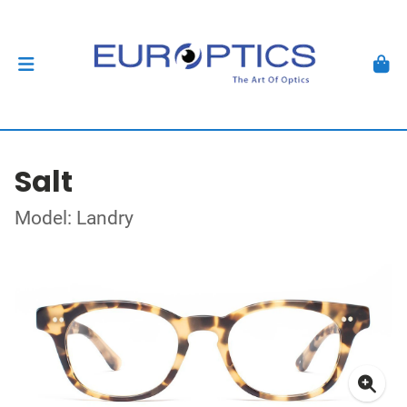
Salt
Model: Landry