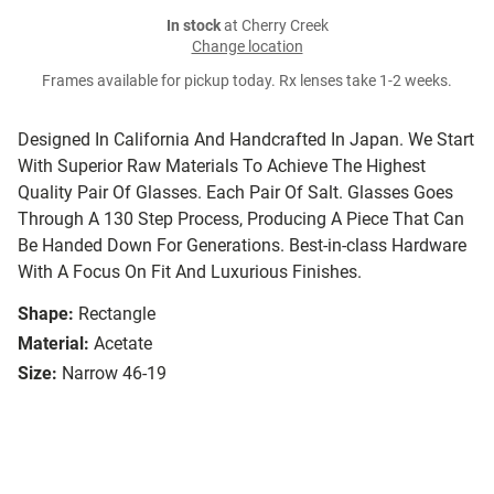
In stock
at Cherry Creek
Change location
Frames available for pickup today. Rx lenses take 1-2 weeks.
Designed In California And Handcrafted In Japan. We Start
With Superior Raw Materials To Achieve The Highest
Quality Pair Of Glasses. Each Pair Of Salt. Glasses Goes
Through A 130 Step Process, Producing A Piece That Can
Be Handed Down For Generations. Best-in-class Hardware
With A Focus On Fit And Luxurious Finishes.
Shape:
Rectangle
Material:
Acetate
Size:
Narrow 46-19