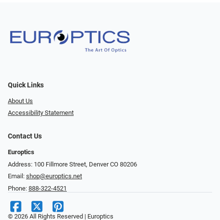
Quick Links
About Us
Accessibility Statement
Contact Us
Europtics
Address: 100 Fillmore Street, Denver CO 80206
Email:
shop@europtics.net
Phone:
888-322-4521
© 2026 All Rights Reserved | Europtics