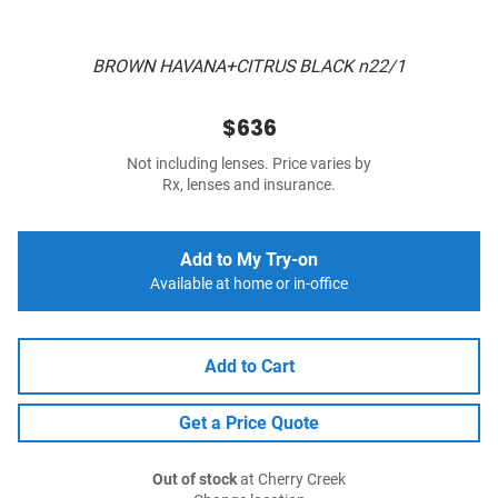
BROWN HAVANA+CITRUS BLACK n22/1
$636
Not including lenses. Price varies by
Rx, lenses and insurance.
Add to My Try-on
Available at home or in-office
Add to Cart
Get a Price Quote
Out of stock
at Cherry Creek