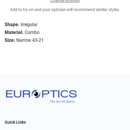
Change location
Add to try-on and your optician will recommend similar styles.
Shape:
Irregular
Material:
Combo
Size:
Narrow 43-21
Quick Links