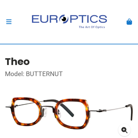
Theo
Model: BUTTERNUT