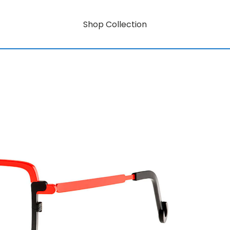
Shop Collection