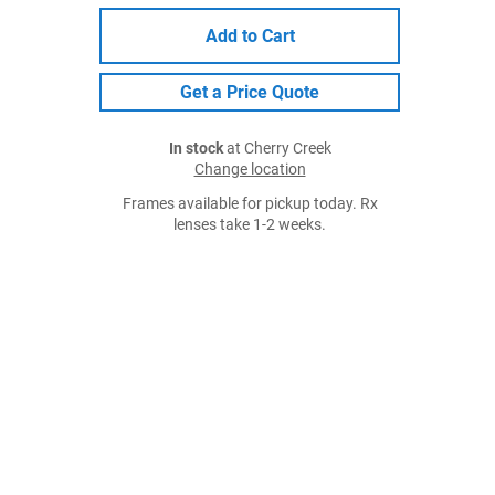
Add to Cart
Get a Price Quote
In stock
at Cherry Creek
Change location
Frames available for pickup today. Rx
lenses take 1-2 weeks.