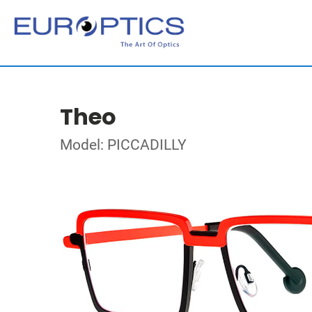
Theo
Model: PICCADILLY