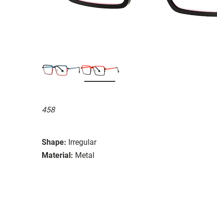
458
Shape:
Irregular
Material:
Metal