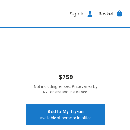
Sign In
Basket
$759
Not including lenses. Price varies by
Rx, lenses and insurance.
Add to My Try-on
Available at home or in-office