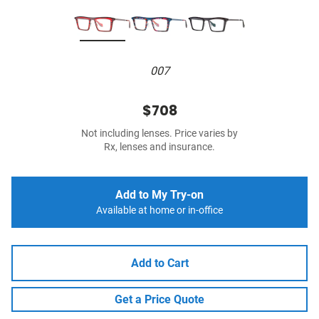
007
$708
Not including lenses. Price varies by
Rx, lenses and insurance.
Add to My Try-on
Available at home or in-office
Add to Cart
Get a Price Quote