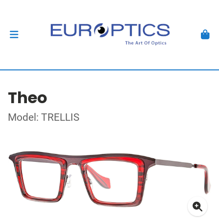
Theo
Model: TRELLIS