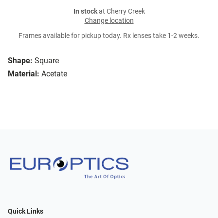
In stock
at Cherry Creek
Change location
Frames available for pickup today. Rx lenses take 1-2 weeks.
Shape:
Square
Material:
Acetate
Quick Links