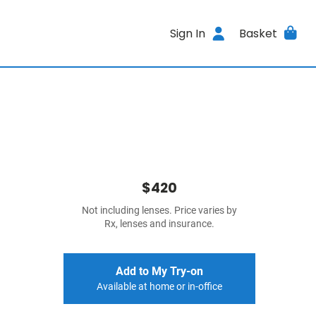
Sign In
Basket
$420
Not including lenses. Price varies by
Rx, lenses and insurance.
Add to My Try-on
Available at home or in-office