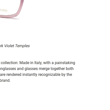
ark Violet Temples
collection: Made in Italy, with a painstaking
 sunglasses and glasses merge together both
 are rendered instantly recognizable by the
 brand.