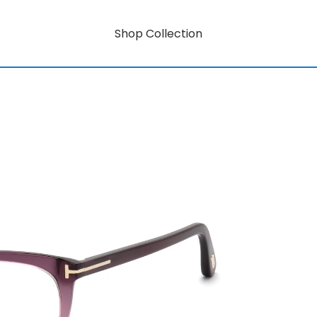
Shop Collection