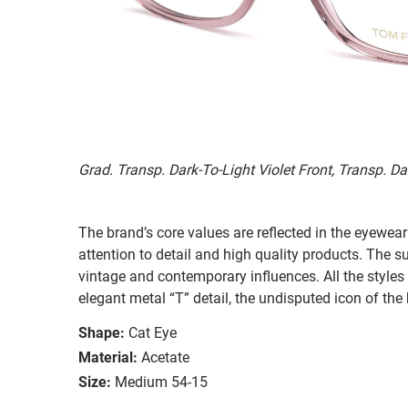
Grad. Transp. Dark-To-Light Violet Front, Transp. D
The brand’s core values are reflected in the eyewear 
attention to detail and high quality products. The
vintage and contemporary influences. All the styles
elegant metal “T” detail, the undisputed icon of the
Shape:
Cat Eye
Material:
Acetate
Size:
Medium 54-15