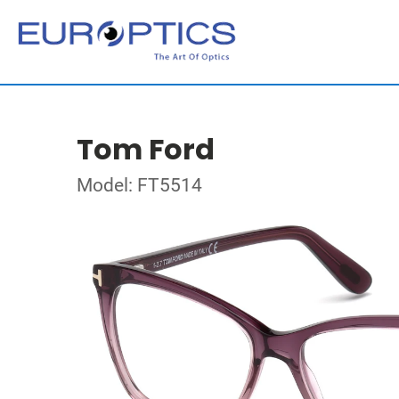
Tom Ford
Model: FT5514