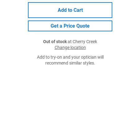
Add to Cart
Get a Price Quote
Out of stock
at Cherry Creek
Change location
Add to try-on and your optician will
recommend similar styles.